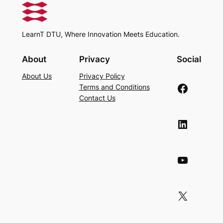
LearnT DTU, Where Innovation Meets Education.
About
Privacy
Social
About Us
Privacy Policy
Facebook
Terms and Conditions
Contact Us
LinkedIn
YouTube
X