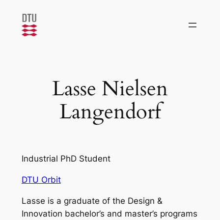
Skip
to
content
Lasse Nielsen
Langendorf
Industrial PhD Student
DTU Orbit
Lasse is a graduate of the Design &
Innovation bachelor’s and master’s programs