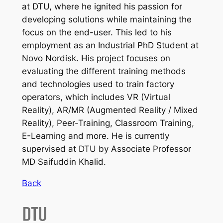
at DTU, where he ignited his passion for
developing solutions while maintaining the
focus on the end-user. This led to his
employment as an Industrial PhD Student at
Novo Nordisk. His project focuses on
evaluating the different training methods
and technologies used to train factory
operators, which includes VR (Virtual
Reality), AR/MR (Augmented Reality / Mixed
Reality), Peer-Training, Classroom Training,
E-Learning and more. He is currently
supervised at DTU by Associate Professor
MD Saifuddin Khalid.
Back