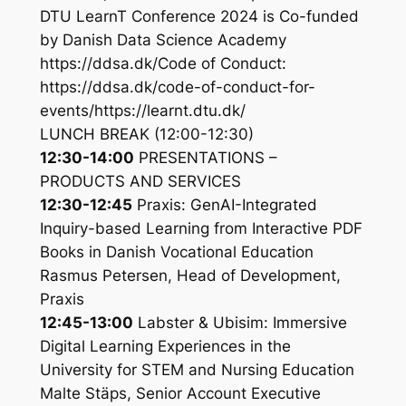
DTU LearnT Conference 2024 is Co-funded
by Danish Data Science Academy
https://ddsa.dk/Code of Conduct:
https://ddsa.dk/code-of-conduct-for-
events/https://learnt.dtu.dk/
LUNCH BREAK (12:00-12:30)
12:30-14:00
PRESENTATIONS –
PRODUCTS AND SERVICES
12:30-12:45
Praxis: GenAI-Integrated
Inquiry-based Learning from Interactive PDF
Books in Danish Vocational Education
Rasmus Petersen, Head of Development,
Praxis
12:45-13:00
Labster & Ubisim: Immersive
Digital Learning Experiences in the
University for STEM and Nursing Education
Malte Stäps, Senior Account Executive