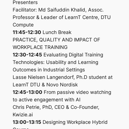
Presenters
Facilitator: Md Saifuddin Khalid, Assoc.
Professor & Leader of LearnT Centre, DTU
Compute
11:45-12:30
Lunch Break
PRACTICE, QUALITY AND IMPACT OF
WORKPLACE TRAINING
12:30-12:45
Evaluating Digital Training
Technologies: Usability and Learning
Outcomes in Industrial Settings
Lasse Nielsen Langendorf, Ph.D student at
LearnT DTU & Novo Nordisk
12:45-13:00
From passive video watching
to active engagement with AI
Chris Petrie, PhD, CEO & Co-Founder,
Kwizie.ai
13:00-13:15
Designing Workplace Hybrid