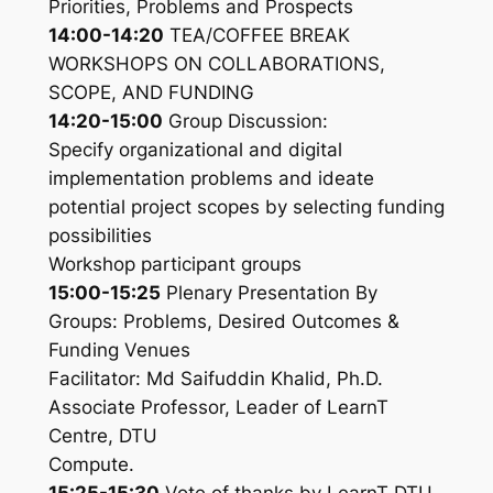
Priorities, Problems and Prospects
14:00-14:20
TEA/COFFEE BREAK
WORKSHOPS ON COLLABORATIONS,
SCOPE, AND FUNDING
14:20-15:00
Group Discussion:
Specify organizational and digital
implementation problems and ideate
potential project scopes by selecting funding
possibilities
Workshop participant groups
15:00-15:25
Plenary Presentation By
Groups: Problems, Desired Outcomes &
Funding Venues
Facilitator: Md Saifuddin Khalid, Ph.D.
Associate Professor, Leader of LearnT
Centre, DTU
Compute.