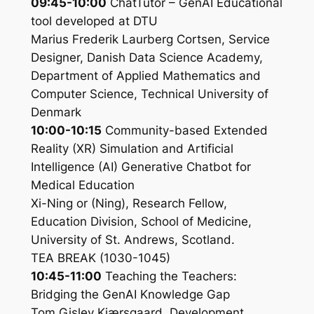
09:45-10:00
ChatTutor – GenAI Educational
tool developed at DTU
Marius Frederik Laurberg Cortsen, Service
Designer, Danish Data Science Academy,
Department of Applied Mathematics and
Computer Science, Technical University of
Denmark
10:00-10:15
Community-based Extended
Reality (XR) Simulation and Artificial
Intelligence (AI) Generative Chatbot for
Medical Education
Xi-Ning or (Ning), Research Fellow,
Education Division, School of Medicine,
University of St. Andrews, Scotland.
TEA BREAK (1030-1045)
10:45-11:00
Teaching the Teachers:
Bridging the GenAI Knowledge Gap
Tom Gislev Kjærsgaard, Development