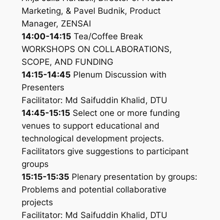
Marketing, & Pavel Budnik, Product
Manager, ZENSAI
14:00-14:15
Tea/Coffee Break
WORKSHOPS ON COLLABORATIONS,
SCOPE, AND FUNDING
14:15-14:45
Plenum Discussion with
Presenters
Facilitator: Md Saifuddin Khalid, DTU
14:45-15:15
Select one or more funding
venues to support educational and
technological development projects.
Facilitators give suggestions to participant
groups
15:15-15:35
Plenary presentation by groups:
Problems and potential collaborative
projects
Facilitator: Md Saifuddin Khalid, DTU