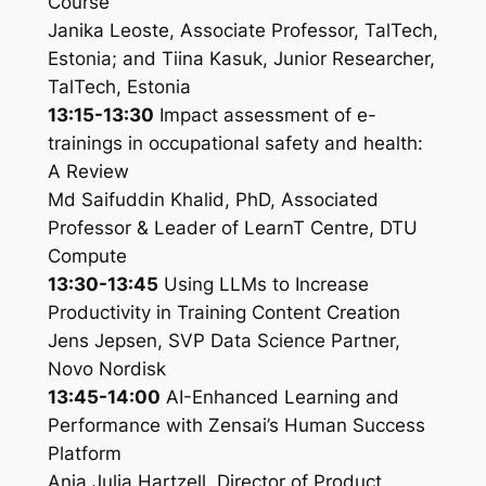
Course
Janika Leoste, Associate Professor, TalTech,
Estonia; and Tiina Kasuk, Junior Researcher,
TalTech, Estonia
13:15-13:30
Impact assessment of e-
trainings in occupational safety and health:
A Review
Md Saifuddin Khalid, PhD, Associated
Professor & Leader of LearnT Centre, DTU
Compute
13:30-13:45
Using LLMs to Increase
Productivity in Training Content Creation
Jens Jepsen, SVP Data Science Partner,
Novo Nordisk
13:45-14:00
AI-Enhanced Learning and
Performance with Zensai’s Human Success
Platform
Anja Julia Hartzell, Director of Product