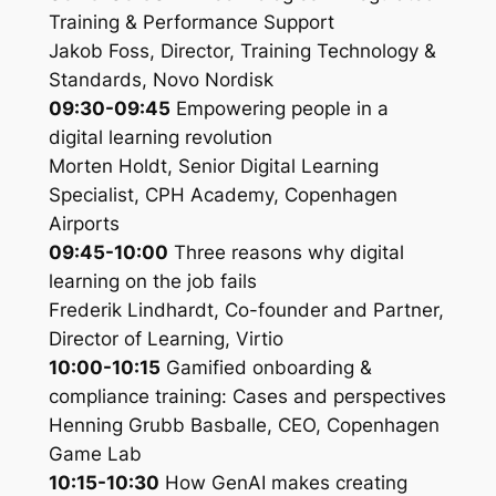
Training & Performance Support
Jakob Foss, Director, Training Technology &
Standards, Novo Nordisk
09:30-09:45
Empowering people in a
digital learning revolution
Morten Holdt, Senior Digital Learning
Specialist, CPH Academy, Copenhagen
Airports
09:45-10:00
Three reasons why digital
learning on the job fails
Frederik Lindhardt, Co-founder and Partner,
Director of Learning, Virtio
10:00-10:15
Gamified onboarding &
compliance training: Cases and perspectives
Henning Grubb Basballe, CEO, Copenhagen
Game Lab
10:15-10:30
How GenAI makes creating