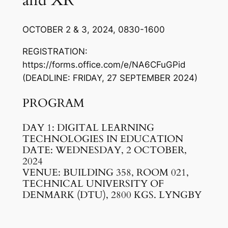
and XR
OCTOBER 2 & 3, 2024, 0830-1600
REGISTRATION:
https://forms.office.com/e/NA6CFuGPid
(DEADLINE: FRIDAY, 27 SEPTEMBER 2024)
PROGRAM
DAY 1: DIGITAL LEARNING
TECHNOLOGIES IN EDUCATION
DATE: WEDNESDAY, 2 OCTOBER,
2024
VENUE: BUILDING 358, ROOM 021,
TECHNICAL UNIVERSITY OF
DENMARK (DTU), 2800 KGS. LYNGBY