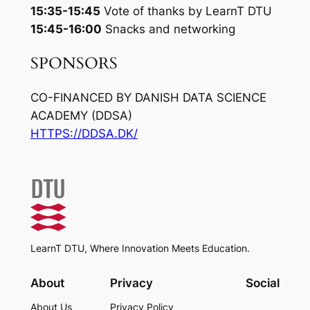
15:35-15:45
Vote of thanks by LearnT DTU
15:45-16:00
Snacks and networking
SPONSORS
CO-FINANCED BY DANISH DATA SCIENCE
ACADEMY (DDSA)
HTTPS://DDSA.DK/
LearnT DTU, Where Innovation Meets Education.
About
Privacy
Social
About Us
Privacy Policy