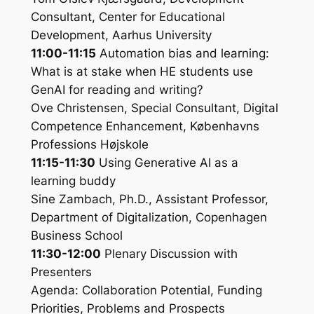
Consultant, Center for Educational
Development, Aarhus University
11:00-11:15
Automation bias and learning:
What is at stake when HE students use
GenAI for reading and writing?
Ove Christensen, Special Consultant, Digital
Competence Enhancement, Københavns
Professions Højskole
11:15-11:30
Using Generative AI as a
learning buddy
Sine Zambach, Ph.D., Assistant Professor,
Department of Digitalization, Copenhagen
Business School
11:30-12:00
Plenary Discussion with
Presenters
Agenda: Collaboration Potential, Funding
Priorities, Problems and Prospects