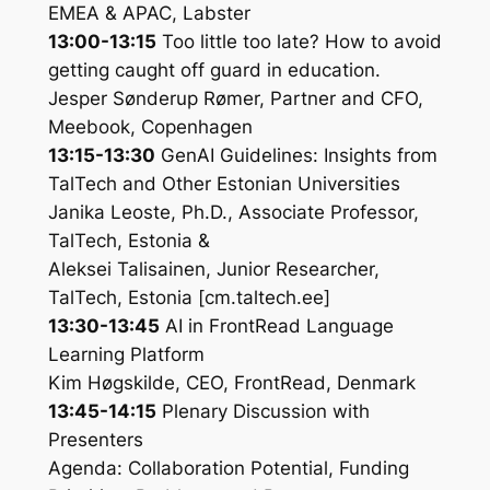
EMEA & APAC, Labster
13:00-13:15
Too little too late? How to avoid
getting caught off guard in education.
Jesper Sønderup Rømer, Partner and CFO,
Meebook, Copenhagen
13:15-13:30
GenAI Guidelines: Insights from
TalTech and Other Estonian Universities
Janika Leoste, Ph.D., Associate Professor,
TalTech, Estonia &
Aleksei Talisainen, Junior Researcher,
TalTech, Estonia [cm.taltech.ee]
13:30-13:45
AI in FrontRead Language
Learning Platform
Kim Høgskilde, CEO, FrontRead, Denmark
13:45-14:15
Plenary Discussion with
Presenters
Agenda: Collaboration Potential, Funding