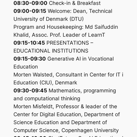
08:30-09:00
Check-in & Breakfast
09:00-09:15
Welcome: Dean, Technical
University of Denmark (DTU)
Program and Housekeeping: Md Saifuddin
Khalid, Assoc. Prof. Leader of LearnT
09:15-10:45
PRESENTATIONS –
EDUCATIONAL INSTITUTIONS
09:15-09:30
Generative AI in Vocational
Education
Morten Walsted, Consultant in Center for IT i
Education (CIU), Denmark
09:30-09:45
Mathematics, programming
and computational thinking
Morten Misfeldt, Professor & leader of the
Center for Digital Education, Department of
Science Education and Department of
Computer Science, Copenhagen University