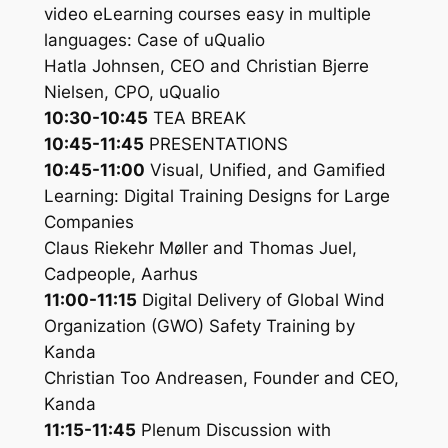
video eLearning courses easy in multiple
languages: Case of uQualio
Hatla Johnsen, CEO and Christian Bjerre
Nielsen, CPO, uQualio
10:30-10:45
TEA BREAK
10:45-11:45
PRESENTATIONS
10:45-11:00
Visual, Unified, and Gamified
Learning: Digital Training Designs for Large
Companies
Claus Riekehr Møller and Thomas Juel,
Cadpeople, Aarhus
11:00-11:15
Digital Delivery of Global Wind
Organization (GWO) Safety Training by
Kanda
Christian Too Andreasen, Founder and CEO,
Kanda
11:15-11:45
Plenum Discussion with