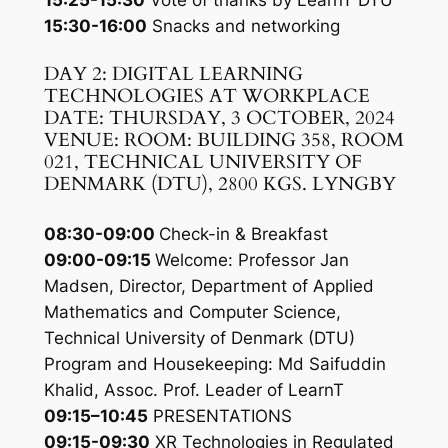
15:25-15:30
Vote of thanks by LearnT DTU
15:30-16:00
Snacks and networking
DAY 2: DIGITAL LEARNING
TECHNOLOGIES AT WORKPLACE
DATE: THURSDAY, 3 OCTOBER, 2024
VENUE: ROOM: BUILDING 358, ROOM
021, TECHNICAL UNIVERSITY OF
DENMARK (DTU), 2800 KGS. LYNGBY
08:30-09:00
Check-in & Breakfast
09:00-09:15
Welcome: Professor Jan
Madsen, Director, Department of Applied
Mathematics and Computer Science,
Technical University of Denmark (DTU)
Program and Housekeeping: Md Saifuddin
Khalid, Assoc. Prof. Leader of LearnT
09:15–10:45
PRESENTATIONS
09:15-09:30
XR Technologies in Regulated