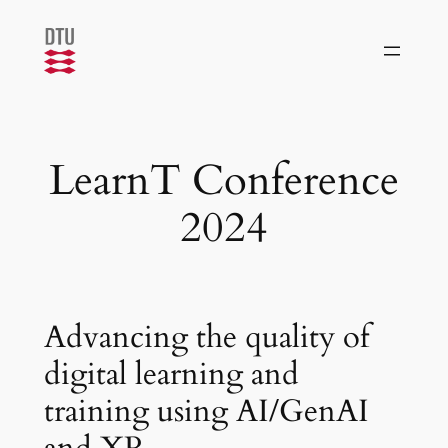
Skip
to
content
LearnT Conference
2024
Advancing the quality of
digital learning and
training using AI/GenAI