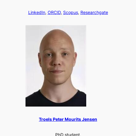
LinkedIn
,
ORCID
,
Scopus
,
Researchgate
Troels Peter Mourits Jensen
PhD student,