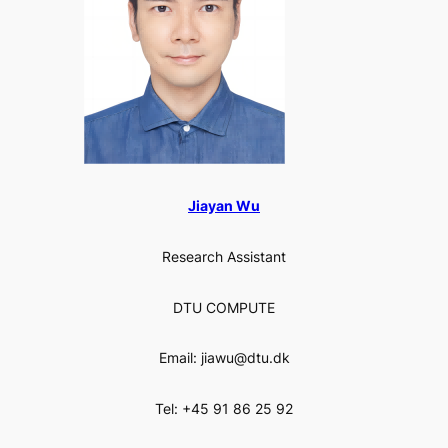
Jiayan Wu
Research Assistant
DTU COMPUTE
Email: jiawu@dtu.dk
Tel: +45 91 86 25 92