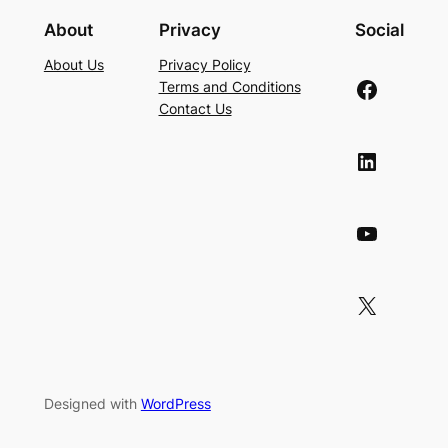
About
Privacy
Social
About Us
Privacy Policy
Facebook
Terms and Conditions
Contact Us
LinkedIn
YouTube
X
Designed with
WordPress