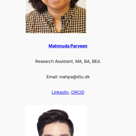
Mahmuda Parveen
Research Assistant, MA, BA, BEd.
Email: mahpa@dtu.dk
LinkedIn
,
ORCID