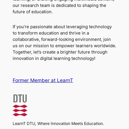
our research team is dedicated to shaping the
future of education.
If you’re passionate about leveraging technology
to transform education and thrive in a
collaborative, forward-looking environment, join
us on our mission to empower learners worldwide.
Together, let’s create a brighter future through
innovation in digital learning technology!
Former Member at LearnT
LearnT DTU, Where Innovation Meets Education.