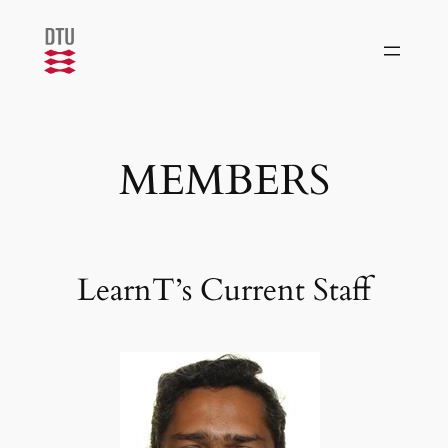
Skip
to
content
MEMBERS
LearnT’s Current Staff