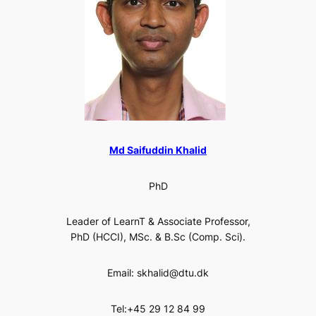
Md Saifuddin Khalid
PhD
Leader of LearnT & Associate Professor,
PhD (HCCI), MSc. & B.Sc (Comp. Sci).
Email: skhalid@dtu.dk
Tel:+45 29 12 84 99