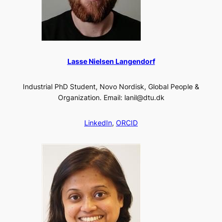
Lasse Nielsen Langendorf
Industrial PhD Student, Novo Nordisk, Global People &
Organization. Email: lanil@dtu.dk
LinkedIn
,
ORCID