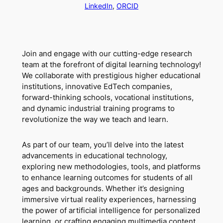
LinkedIn
,
ORCID
Join and engage with our cutting-edge research
team at the forefront of digital learning technology!
We collaborate with prestigious higher educational
institutions, innovative EdTech companies,
forward-thinking schools, vocational institutions,
and dynamic industrial training programs to
revolutionize the way we teach and learn.
As part of our team, you’ll delve into the latest
advancements in educational technology,
exploring new methodologies, tools, and platforms
to enhance learning outcomes for students of all
ages and backgrounds. Whether it’s designing
immersive virtual reality experiences, harnessing
the power of artificial intelligence for personalized
learning, or crafting engaging multimedia content,