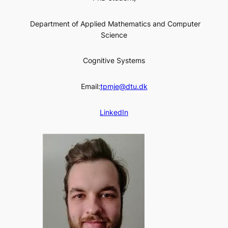
Department of Applied Mathematics and Computer
Science
Cognitive Systems
Email:
tpmje@dtu.dk
LinkedIn