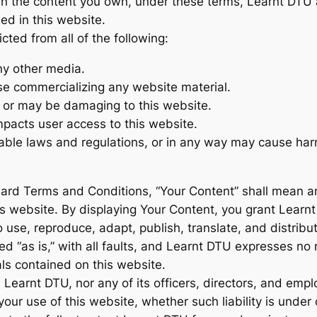
an the content you own, under these terms, Learnt DTU an
ed in this website.
icted from all of the following:
ny other media.
ise commercializing any website material.
s or may be damaging to this website.
mpacts user access to this website.
cable laws and regulations, or in any way may cause har
ard Terms and Conditions, “Your Content” shall mean any
is website. By displaying Your Content, you grant Lear
 use, reproduce, adapt, publish, translate, and distribut
d “as is,” with all faults, and Learnt DTU expresses no 
als contained on this website.
all Learnt DTU, nor any of its officers, directors, and emp
our use of this website, whether such liability is under c