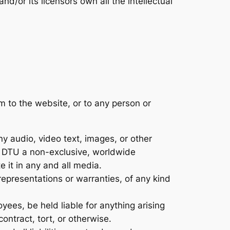
d/or its licensors own all the intellectual
m to the website, or to any person or
 audio, video text, images, or other
nt DTU a non-exclusive, worldwide
e it in any and all media.
representations or warranties, of any kind
loyees, be held liable for anything arising
ontract, tort, or otherwise.