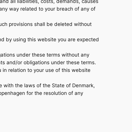
nd all liabilities, costs, demands, causes
 any way related to your breach of any of
such provisions shall be deleted without
and by using this website you are expected
igations under these terms without any
ghts and/or obligations under these terms.
n relation to your use of this website
 with the laws of the State of Denmark,
Copenhagen for the resolution of any