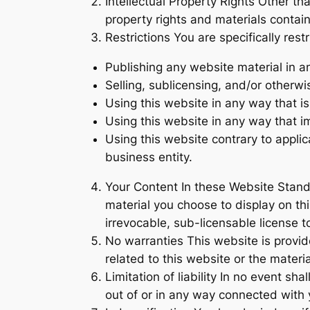
Intellectual Property Rights Other th
property rights and materials contain
Restrictions You are specifically restr
Publishing any website material in a
Selling, sublicensing, and/or otherw
Using this website in any way that i
Using this website in any way that i
Using this website contrary to appli
business entity.
Your Content In these Website Stand
material you choose to display on th
irrevocable, sub-licensable license to
No warranties This website is provide
related to this website or the materi
Limitation of liability In no event sh
out of or in any way connected with y