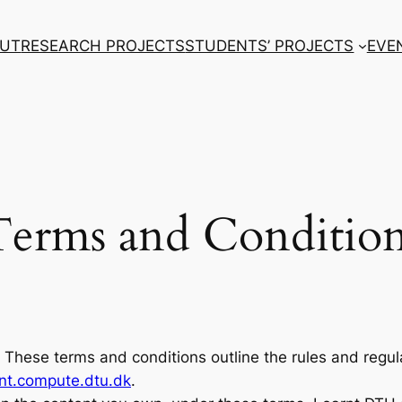
UT
RESEARCH PROJECTS
STUDENTS’ PROJECTS
EVE
Terms and Condition
These terms and conditions outline the rules and regul
rnt.compute.dtu.dk
.