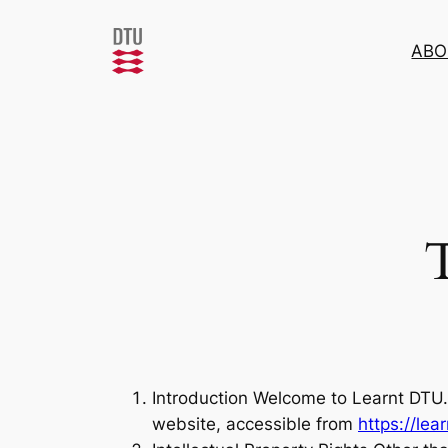
Skip
to
ABO
content
Introduction Welcome to Learnt DTU. 
website, accessible from
https://lea