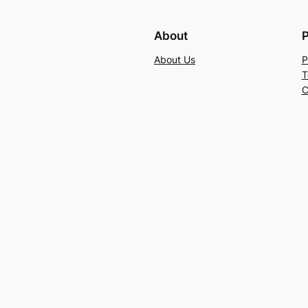
About
P
About Us
P
T
C